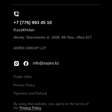
+7 (776) 993 45 10
Kazakhstan
Almaty, Shevchenko st. 165B, 8th floor, office 817
ASPEX GROUP LLP
info@aspex.kz
Public Offer
Privacy Policy
Payment and Refund
By using this website, you agree to the terms of
the
Privacy Policy