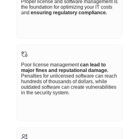
Proper license and software management is
the foundation for optimizing your IT costs
and
ensuring regulatory compliance.
Poor license management
can lead to
major fines and reputational damage.
Penalties for unlicensed software can reach
hundreds of thousands of dollars, while
outdated software can create vulnerabilities
in the security system.