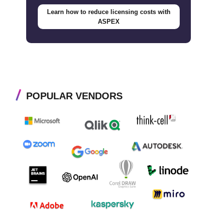
Learn how to reduce licensing costs with
ASPEX
POPULAR VENDORS