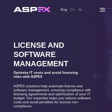
Eng
Cn
Ar
LICENSE AND
SOFTWARE
MANAGEMENT
Optimize IT costs and avoid licensing
risks with ASPEX
ASPEX solutions help automate license and
software management, ensuring compliance with
licensing agreements and optimization of your IT
budget. Our expertise helps you reduce software
costs and avoid penalties for license non-
compliance.