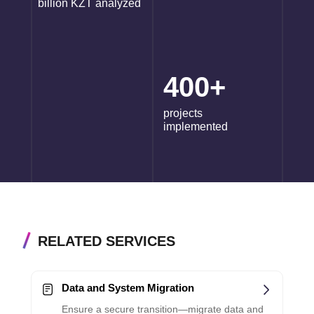
billion KZT analyzed
400+
projects
implemented
RELATED SERVICES
Data and System Migration
Ensure a secure transition—migrate data and