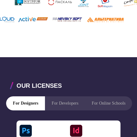
OUR LICENSES
For Designers
For Developers
For Online Schools