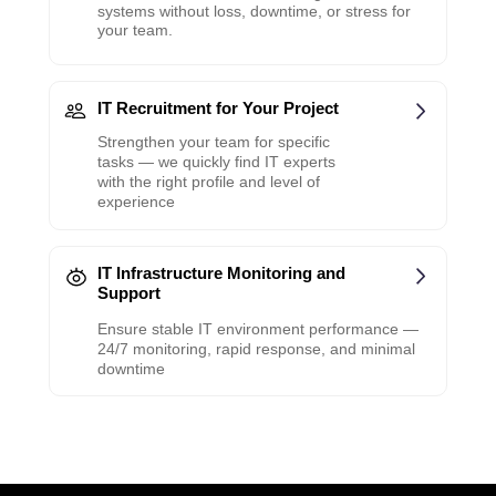
systems without loss, downtime, or stress for
your team.
IT Recruitment for Your Project
Strengthen your team for specific
tasks — we quickly find IT experts
with the right profile and level of
experience
IT Infrastructure Monitoring and
Support
Ensure stable IT environment performance —
24/7 monitoring, rapid response, and minimal
downtime