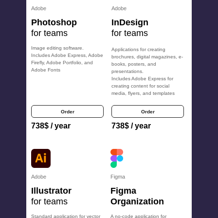
Adobe
Adobe
Photoshop
InDesign
for teams
for teams
Image editing software.
Applications for creating
Includes Adobe Express, Adobe
brochures, digital magazines, e-
Firefly, Adobe Portfolio, and
books, posters, and
Adobe Fonts
presentations.
Includes Adobe Express for
creating content for social
media, flyers, and templates
Order
Order
738
$
/ year
738
$
/ year
Adobe
Figma
Illustrator
Figma
for teams
Organization
Standard application for vector
A no-code application for