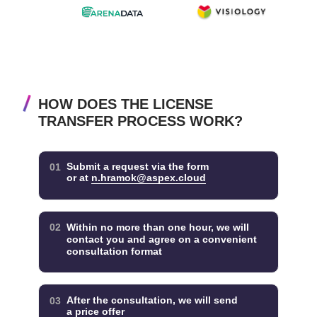
HOW DOES THE LICENSE
TRANSFER PROCESS WORK?
Submit a request via the form
01
or at
n.hramok@aspex.cloud
02
Within no more than one hour, we will
contact you and agree on a convenient
consultation format
After the consultation, we will send
03
a price offer