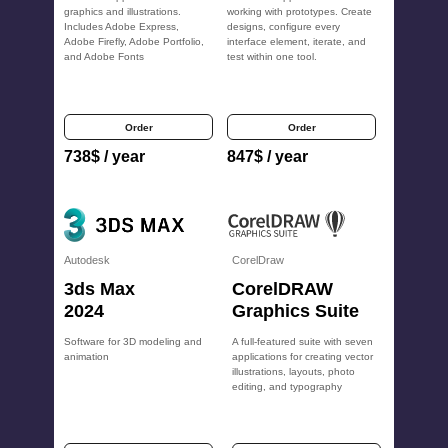
graphics and illustrations.
working with prototypes. Create
Includes Adobe Express,
designs, configure every
Adobe Firefly, Adobe Portfolio,
interface element, iterate, and
and Adobe Fonts
test within one tool.
Order
Order
738
$
/ year
847
$
/ year
Autodesk
CorelDraw
3ds Max
CorelDRAW
2024
Graphics Suite
Software for 3D modeling and
A full-featured suite with seven
animation
applications for creating vector
illustrations, layouts, photo
editing, and typography