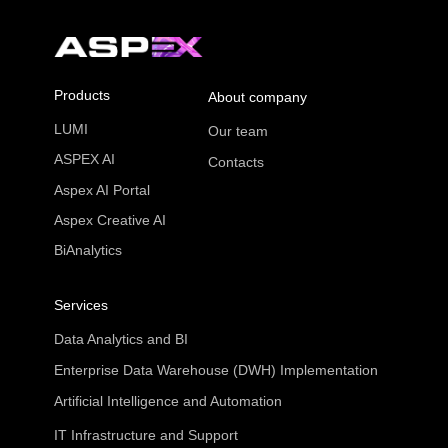
Products
About company
LUMI
Our team
ASPEX AI
Contacts
Aspex AI Portal
Aspex Creative AI
BiAnalytics
Services
Data Analytics and BI
Enterprise Data Warehouse (DWH) Implementation
Artificial Intelligence and Automation
IT Infrastructure and Support