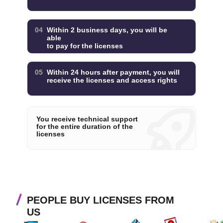
04
Within 2 business days, you will be
able
to pay for the licenses
05
Within 24 hours after payment, you will
receive the licenses and access rights
You receive technical support
for the entire duration of the
licenses
PEOPLE BUY LICENSES FROM
US