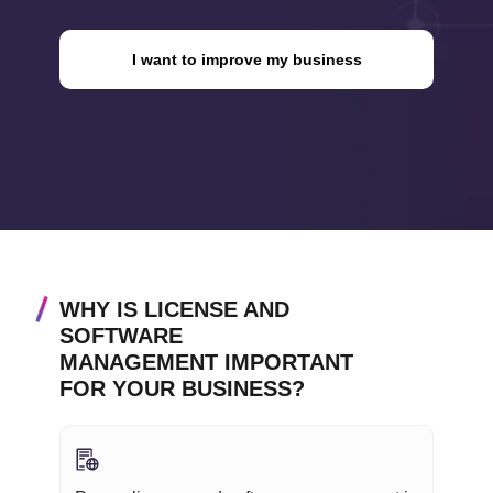
I want to improve my business
WHY IS LICENSE AND
SOFTWARE
MANAGEMENT IMPORTANT
FOR YOUR BUSINESS?