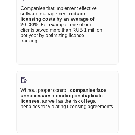
Companies that implement effective
software management
reduce
licensing costs by an average of
20–30%.
For example, one of our
clients saved more than RUB 1 million
per year by optimizing license
tracking.
Without proper control,
companies face
unnecessary spending on duplicate
licenses,
as well as the risk of legal
penalties for violating licensing agreements.