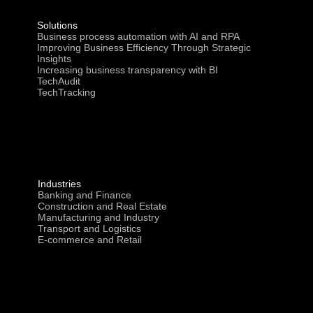
Solutions
Business process automation with AI and RPA
Improving Business Efficiency Through Strategic
Insights
Increasing business transparency with BI
TechAudit
TechTracking
Industries
Banking and Finance
Construction and Real Estate
Manufacturing and Industry
Transport and Logistics
E-commerce and Retail