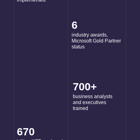
6
industry awards,
Microsoft Gold Partner
status
700+
business analysts
and executives
trained
670