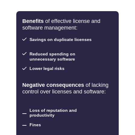
Benefits
of effective license and
software management:
Savings on duplicate licenses
Reduced spending on
unnecessary software
Lower legal risks
Negative consequences
of lacking
control over licenses and software:
Loss of reputation and
productivity
Fines