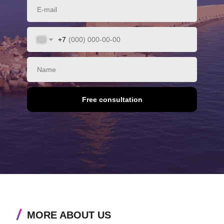
+7
Free consultation
MORE ABOUT US