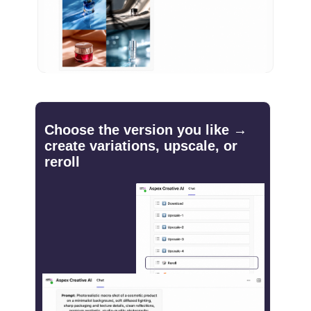
Choose the version you like →
create variations, upscale, or
reroll