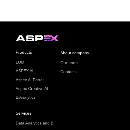
Products
About company
LUMI
Our team
ASPEX AI
Contacts
Aspex AI Portal
Aspex Creative AI
BiAnalytics
Services
Data Analytics and BI