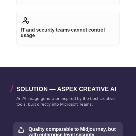
IT and security teams cannot control
usage
SOLUTION — ASPEX CREATIVE AI
An AI image generator inspired by the best creative
tools, built directly into Microsoft Teams.
Quality comparable to Midjourney, but
with enterprise-level security