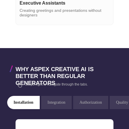
Executive Assistants
Creating greetings and presentations without
designers
WHY ASPEX CREATIVE AI IS
BETTER THAN REGULAR
GENERATORS
Swipe right to navigate through the tabs.
Installation
Integration
Authorization
Quality