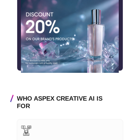
WHO ASPEX CREATIVE AI IS
FOR