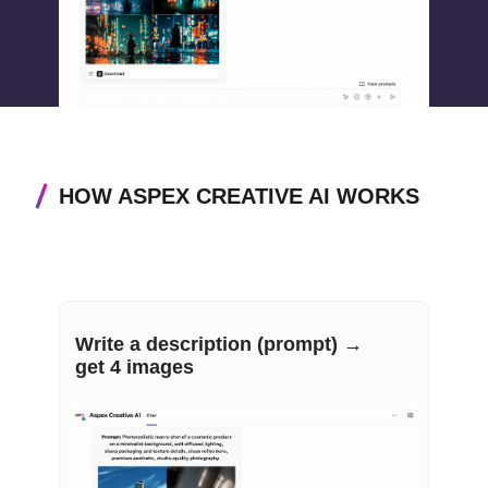
HOW ASPEX CREATIVE AI WORKS
Write a description (prompt) →
get 4 images