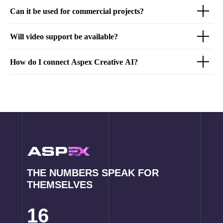
Can it be used for commercial projects?
Will video support be available?
How do I connect Aspex Creative AI?
THE NUMBERS SPEAK FOR
THEMSELVES
16