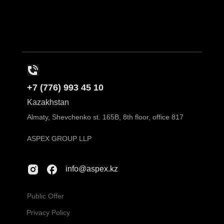
+7 (776) 993 45 10
Kazakhstan
Almaty, Shevchenko st. 165B, 8th floor, office 817
ASPEX GROUP LLP
info@aspex.kz
Public Offer
Privacy Policy