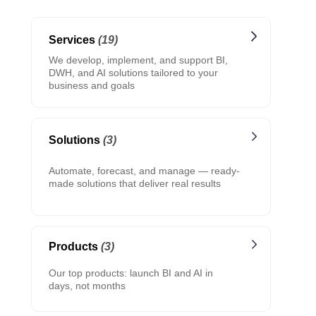
Services
(19)
We develop, implement, and support BI,
DWH, and AI solutions tailored to your
business and goals
Solutions
(3)
Automate, forecast, and manage — ready-
made solutions that deliver real results
Products
(3)
Our top products: launch BI and AI in
days, not months