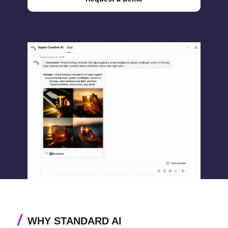
WHY STANDARD AI