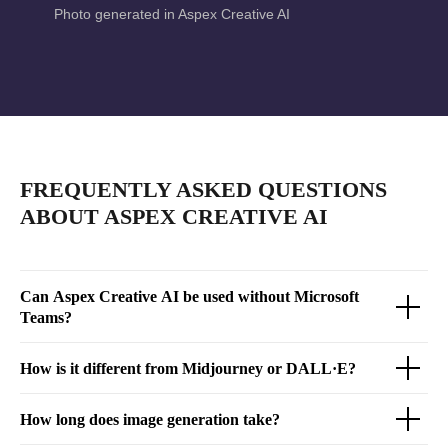
Photo generated in Aspex Creative AI
FREQUENTLY ASKED QUESTIONS
ABOUT ASPEX CREATIVE AI
Can Aspex Creative AI be used without Microsoft
Teams?
How is it different from Midjourney or DALL·E?
How long does image generation take?