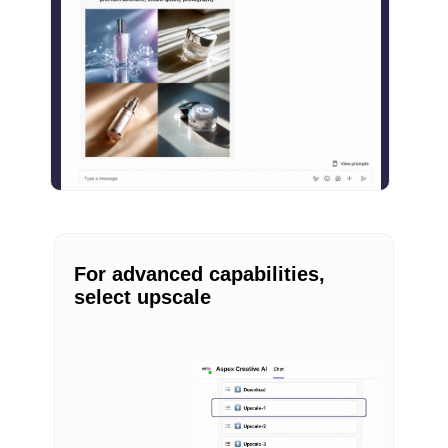
For advanced capabilities,
select upscale