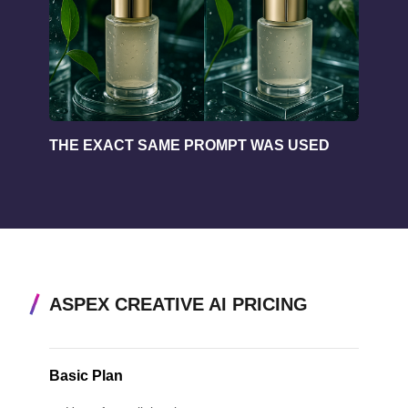
THE EXACT SAME PROMPT WAS USED
ASPEX CREATIVE AI PRICING
Basic Plan