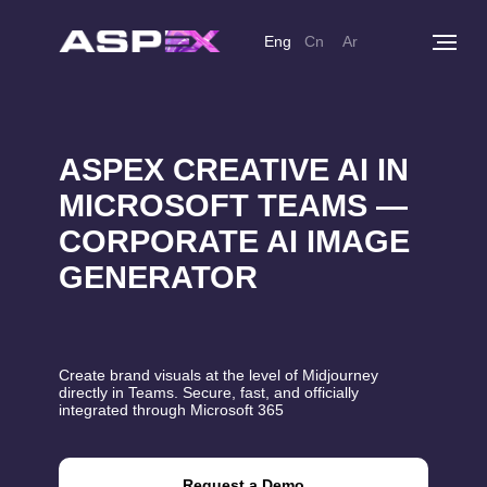
Eng
Cn
Ar
ASPEX CREATIVE AI IN
MICROSOFT TEAMS —
CORPORATE AI IMAGE
GENERATOR
Create brand visuals at the level of Midjourney
directly in Teams. Secure, fast, and officially
integrated through Microsoft 365
Request a Demo