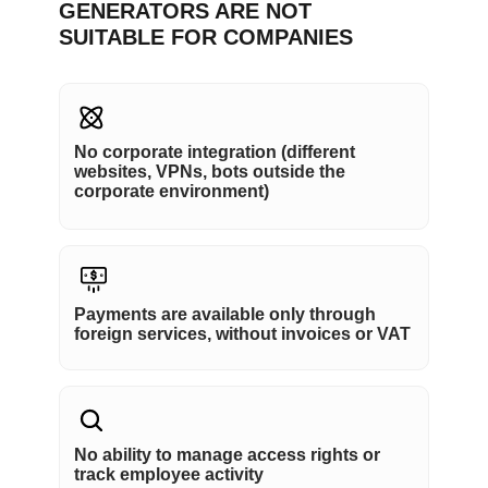
GENERATORS ARE NOT
SUITABLE FOR COMPANIES
No corporate integration (different
websites, VPNs, bots outside the
corporate environment)
Payments are available only through
foreign services, without invoices or VAT
No ability to manage access rights or
track employee activity