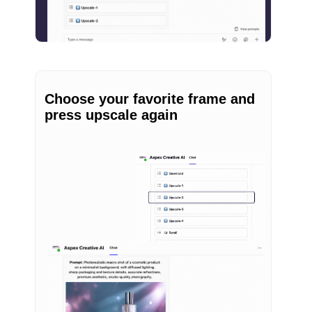
Choose your favorite frame and
press upscale again