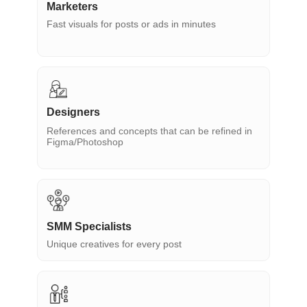
Marketers
Fast visuals for posts or ads in minutes
Designers
References and concepts that can be refined in
Figma/Photoshop
SMM Specialists
Unique creatives for every post