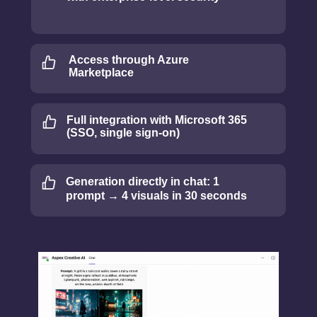
Access through Azure
Marketplace
Full integration with Microsoft 365
(SSO, single sign-on)
Generation directly in chat: 1
prompt → 4 visuals in 30 seconds