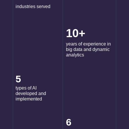
industries served
10+
years of experience in
big data and dynamic
analytics
5
types of AI
developed and
implemented
6