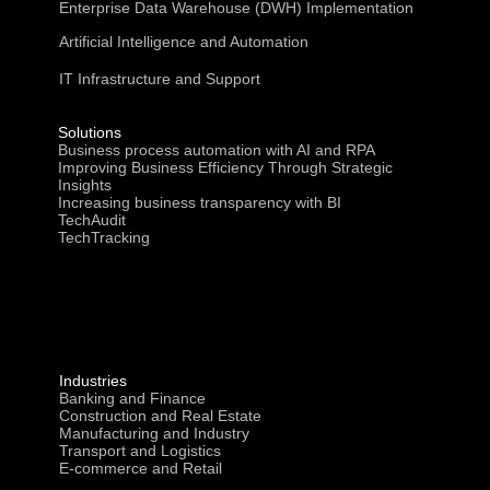
Enterprise Data Warehouse (DWH) Implementation
Artificial Intelligence and Automation
IT Infrastructure and Support
Solutions
Business process automation with AI and RPA
Improving Business Efficiency Through Strategic
Insights
Increasing business transparency with BI
TechAudit
TechTracking
Industries
Banking and Finance
Construction and Real Estate
Manufacturing and Industry
Transport and Logistics
E-commerce and Retail