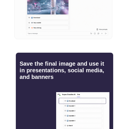
Save the final image and use it
in presentations, social media,
and banners