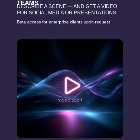
TEAMS
DESCRIBE A SCENE — AND GET A VIDEO
FOR SOCIAL MEDIA OR PRESENTATIONS
Beta access for enterprise clients upon request