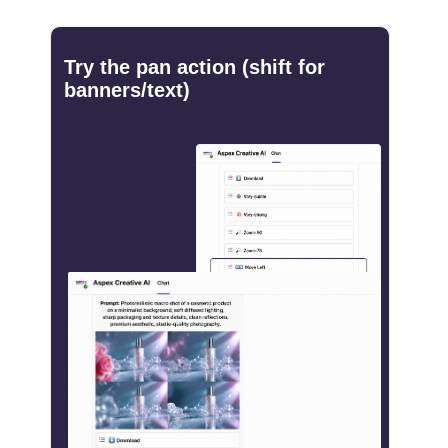
Try the pan action (shift for
banners/text)