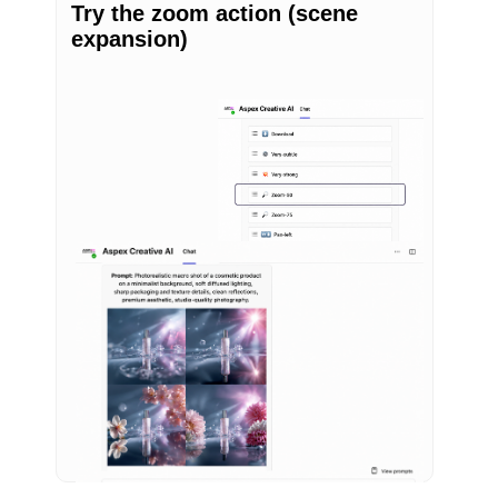
Try the zoom action (scene
expansion)