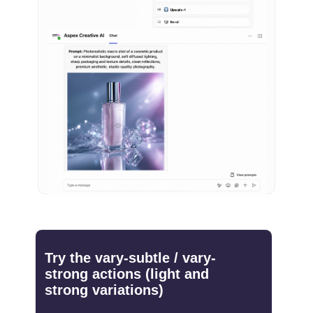
Try the vary-subtle / vary-
strong actions (light and
strong variations)