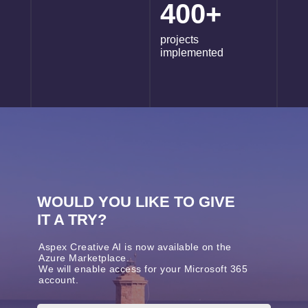
400+
projects
implemented
WOULD YOU LIKE TO GIVE
IT A TRY?
Aspex Creative AI is now available on the
Azure Marketplace.
We will enable access for your Microsoft 365
account.