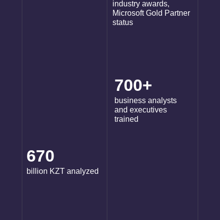
industry awards,
Microsoft Gold Partner
status
700+
business analysts
and executives
trained
670
billion KZT analyzed