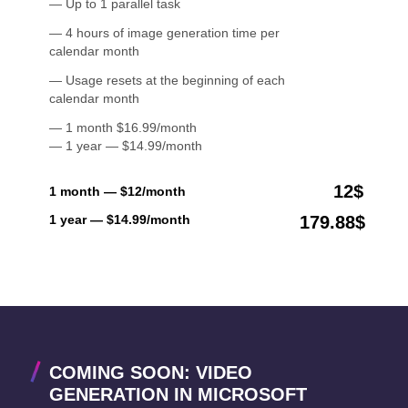
— Up to 1 parallel task
— 4 hours of image generation time per
calendar month
— Usage resets at the beginning of each
calendar month
— 1 month $16.99/month
— 1 year — $14.99/month
12$
1 month — $12/month
1 year — $14.99/month
179.88$
COMING SOON: VIDEO
GENERATION IN MICROSOFT